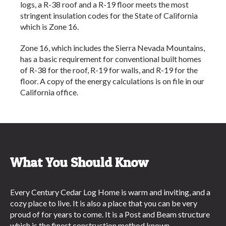
logs, a R-38 roof and a R-19 floor meets the most
stringent insulation codes for the State of California
which is Zone 16.
Zone 16, which includes the Sierra Nevada Mountains,
has a basic requirement for conventional built homes
of R-38 for the roof, R-19 for walls, and R-19 for the
floor. A copy of the energy calculations is on file in our
California office.
What You Should Know
Every Century Cedar Log Home is warm and inviting, and a
cozy place to live. It is also a place that you can be very
proud of for years to come. It is a Post and Beam structure
which is the finest construction method known.