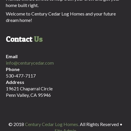
home built right.
Welcome to Century Cedar Log Homes and your future
dream home!
Contact
Us
Email
info@centurycedar.com
Phone
530-477-7117
Address
19621 Chaparral Circle
Penn Valley, CA 95946
© 2018
Century Cedar Log Homes.
All Rights Reserved •
Site Admin