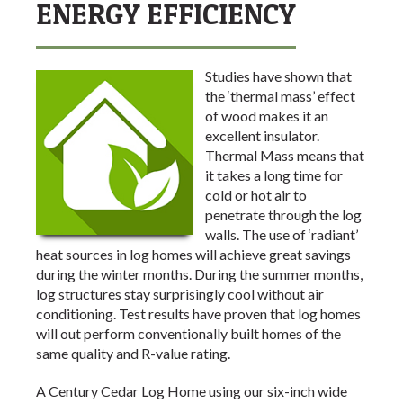
ENERGY EFFICIENCY
Studies have shown that
the ‘thermal mass’ effect
of wood makes it an
excellent insulator.
Thermal Mass means that
it takes a long time for
cold or hot air to
penetrate through the log
walls. The use of ‘radiant’
heat sources in log homes will achieve great savings
during the winter months. During the summer months,
log structures stay surprisingly cool without air
conditioning. Test results have proven that log homes
will out perform conventionally built homes of the
same quality and R-value rating.
A Century Cedar Log Home using our six-inch wide