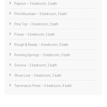
Payson – 3 bedroom, 2 bath
Pine Mountain – 3 bedroom, 3 bath
Pine Top – 3 bedroom, 2 bath
Posey – 2 bedroom, 2 bath
Rough & Ready – 4 bedroom, 2 bath
Running Springs – 3 bedroom, 2 bath
Sonora – 2 bedroom, 2 bath
Show Low – 3 bedroom, 2 bath
Tammaron Pines – 5 bedroom, 4 bath