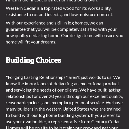
Western Cedar is a top rated wood for its workability,
resistance to rot and insects, and low moisture content.
With our experience and skill in log homes, we can
guarantee that you will be completely satisfied with your
new quality cedar log home. Our design team will ensure you
home will fit your dreams.
Building Choices
"Forging Lasting Relationships" aren't just words to us. We
know the importance of delivering an exceptional product
and servicing the needs of our clients. We have built lasting
relationships for over 20 years through our excellent quality,
reasonable prices, and exemplary personal service. We have
many builders in the western United States who are trained
to build with our log home building system. If you prefer to
use your own builder, a representative from Century Cedar
Homes will be on site to help train your crew and get your