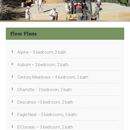
Floor Plans
Alpine – 3 bedroom, 2 bath
Auburn – 3 bedroom, 2 bath
Century Meadows – 4 bedroom, 2 bath
Charlotte – 3 bedroom, 2 bath
Descanso –3 bedroom, 2 bath
Eagle Nest – 5 bedrooms, 5 bath
El Dorado – 3 bedroom, 2 bath