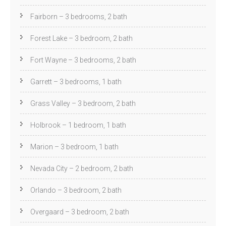
Fairborn – 3 bedrooms, 2 bath
Forest Lake – 3 bedroom, 2 bath
Fort Wayne – 3 bedrooms, 2 bath
Garrett – 3 bedrooms, 1 bath
Grass Valley – 3 bedroom, 2 bath
Holbrook – 1 bedroom, 1 bath
Marion – 3 bedroom, 1 bath
Nevada City – 2 bedroom, 2 bath
Orlando – 3 bedroom, 2 bath
Overgaard – 3 bedroom, 2 bath