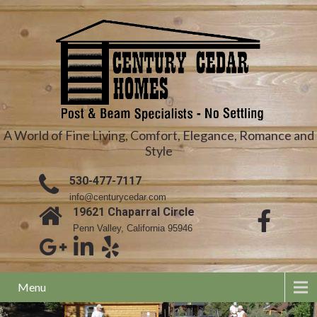
A World of Fine Living, Comfort, Elegance, Romance and
Style
530-477-7117
info@centurycedar.com
19621 Chaparral Circle
Penn Valley, California 95946
Menu